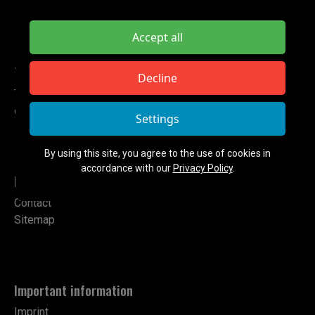
Accept all
TETA ELECTRONIC
Decline
Tel: +49 151 724 14102
contact@teta-electronic.de
Settings
By using this site, you agree to the use of cookies in
accordance with our
Privacy Policy
.
Links
Contact
Sitemap
Important information
Imprint