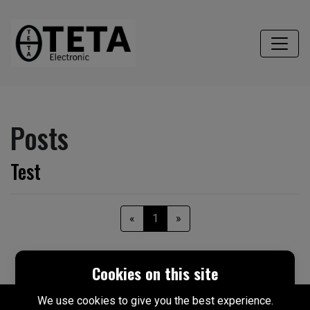
Posts
Test
«
1
»
Cookies on this site
We use cookies to give you the best experience.